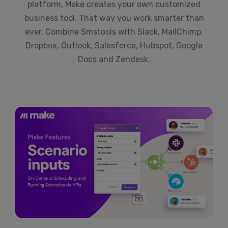
platform, Make creates your own customized
business tool. That way you work smarter than
ever. Combine Smstools with Slack, MailChimp,
Dropbox, Outlook, Salesforce, Hubspot, Google
Docs and Zendesk.