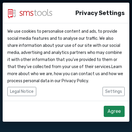
Privacy Settings
We use cookies to personalise content and ads, to provide
Why smstools?
Contact
Send text messages
API Docs
social media features and to analyse our traffic. We also
share information about your use of our site with our social
Request an offer
Blog
media, advertising and analytics partners who may combine
via Make
Webhooks
Service level agreement
it with other information that you’ve provided to them or
(sla)
that they’ve collected from your use of their services.Learn
Integrations
more about who we are, how you can contact us and how we
Connect Smstools with Make.com
process personal data in our
Privacy Policy
.
(formely Integromat).
Zapier
Legal Notice
Settings
Start right away
Make
Agree