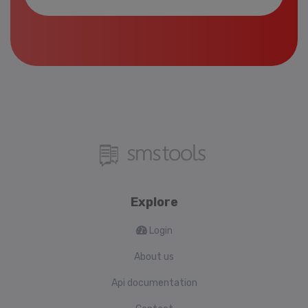
Explore
Login
About us
Api documentation