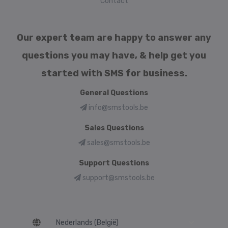
Contact
Our expert team are happy to answer any
questions you may have, & help get you
started with SMS for business.
General Questions
info@smstools.be
Sales Questions
sales@smstools.be
Support Questions
support@smstools.be
Language