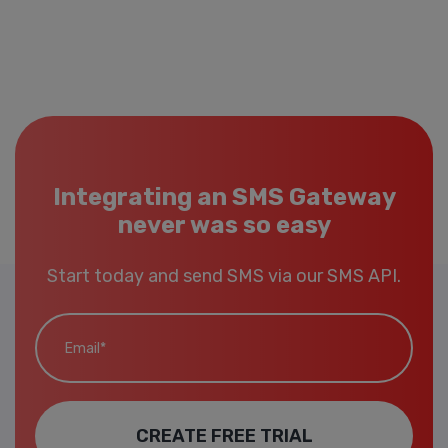
Integrating an SMS Gateway
never was so easy
Start today and send SMS via our SMS API.
Email*
CREATE FREE TRIAL