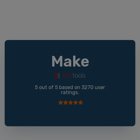
Make
5
out of
5
based on
3270
user
ratings.