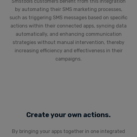
Smstools customers benefit from this integration
by automating their SMS marketing processes,
such as triggering SMS messages based on specific
actions within their connected apps, syncing data
automatically, and enhancing communication
strategies without manual intervention, thereby
increasing efficiency and effectiveness in their
campaigns.
Create your own actions.
By bringing your apps together in one integrated