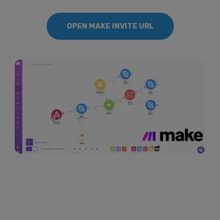
OPEN MAKE INVITE URL