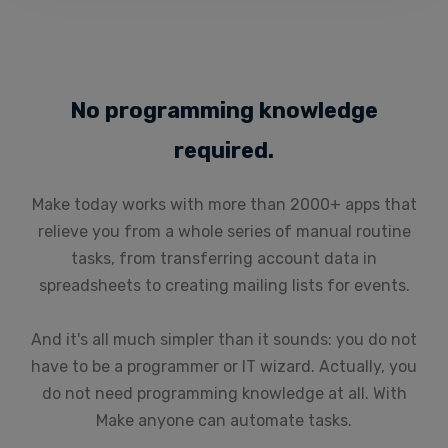
No programming knowledge
required.
Make today works with more than 2000+ apps that
relieve you from a whole series of manual routine
tasks, from transferring account data in
spreadsheets to creating mailing lists for events.
And it's all much simpler than it sounds: you do not
have to be a programmer or IT wizard. Actually, you
do not need programming knowledge at all. With
Make anyone can automate tasks.