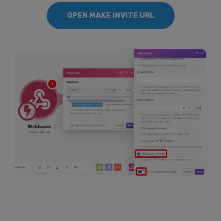
OPEN MAKE INVITE URL