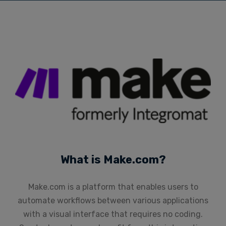
What is Make.com?
Make.com is a platform that enables users to
automate workflows between various applications
with a visual interface that requires no coding.