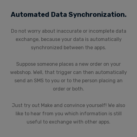
Automated Data Synchronization.
Do not worry about inaccurate or incomplete data
exchange, because your data is automatically
synchronized between the apps.
Suppose someone places a new order on your
webshop. Well, that trigger can then automatically
send an SMS to you or to the person placing an
order or both.
Just try out Make and convince yourself! We also
like to hear from you which information is still
useful to exchange with other apps.