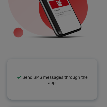
Send SMS messages through the
app.