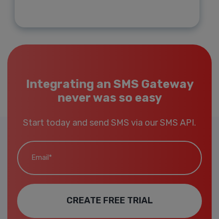
Integrating an SMS Gateway
never was so easy
Start today and send SMS via our SMS API.
Email*
CREATE FREE TRIAL