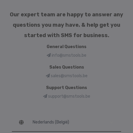
Our expert team are happy to answer any
questions you may have, & help get you
started with SMS for business.
General Questions
info@smstools.be
Sales Questions
sales@smstools.be
Support Questions
support@smstools.be
Language