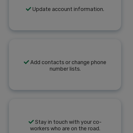
Update account information.
Add contacts or change phone
number lists.
Stay in touch with your co-
workers who are on the road.