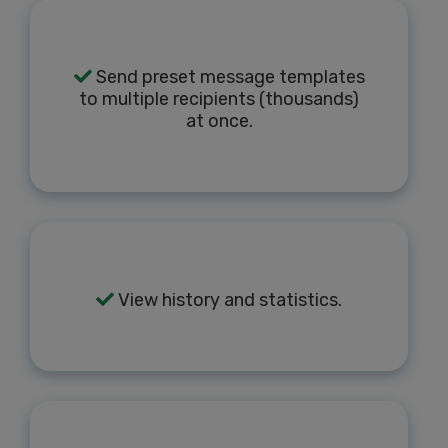
Send preset message templates
to multiple recipients (thousands)
at once.
View history and statistics.