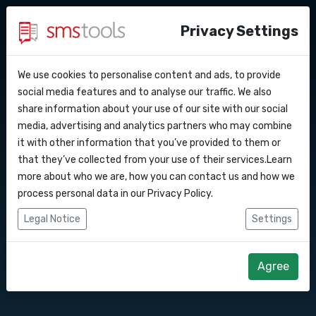
Privacy Settings
We use cookies to personalise content and ads, to provide
Why smstools?
Contact
Send messages
API Docs
social media features and to analyse our traffic. We also
share information about your use of our site with our social
Request an offer
Blog
media, advertising and analytics partners who may combine
through your
Webhooks
Service level agreement
it with other information that you’ve provided to them or
(sla)
that they’ve collected from your use of their services.Learn
smartphone with
Integrations
more about who we are, how you can contact us and how we
process personal data in our
Privacy Policy
.
our handy Control
Zapier
Legal Notice
Settings
Panel app
Make
Agree