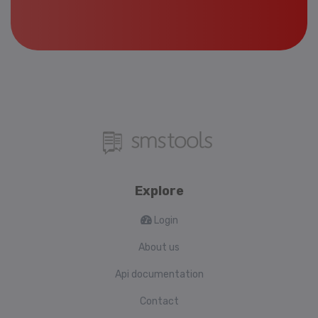
Explore
Login
About us
Api documentation
Contact