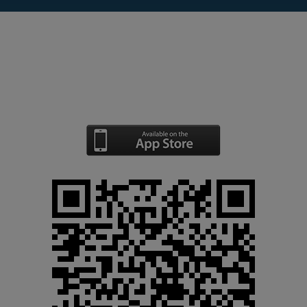
The use of the Control Panel app is
free of costs for Smstools users.