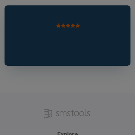
Explore