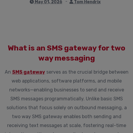
May 01, 2026
Tom Hendrix
What is an SMS gateway for two
way messaging
An
SMS gateway
serves as the crucial bridge between
web applications, software platforms, and mobile
networks—enabling businesses to send and receive
SMS messages programmatically. Unlike basic SMS
solutions that focus solely on outbound messaging, a
two way SMS gateway enables both sending and
receiving text messages at scale, fostering real-time