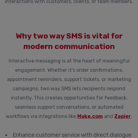
interactions with customers, clients, or team members.
Why two way SMS is vital for
modern communication
Interactive messaging is at the heart of meaningful
engagement. Whether it’s order confirmations,
appointment reminders, support tickets, or marketing
campaigns, two way SMS lets recipients respond
instantly. This creates opportunities for feedback,
seamless support conversations, or automated
workflows via integrations like
Make.com
and
Zapier
.
Enhance customer service with direct dialogue