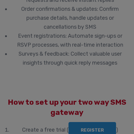
requests and receive instant replies
Order confirmations & updates:
Confirm
purchase details, handle updates or
cancellations by SMS
Event registrations:
Automate sign-ups or
RSVP processes, with real-time interaction
Surveys & feedback:
Collect valuable user
insights through quick reply messages
How to set up your two way SMS
gateway
Create a free trial
(
)
REGISTER