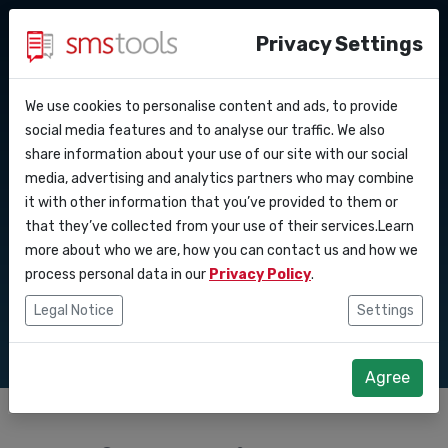
Privacy Settings
We use cookies to personalise content and ads, to provide
Why smstools?
Contact
API Docs
social media features and to analyse our traffic. We also
Comprehensive SMS
share information about your use of our site with our social
Request an offer
Blog
media, advertising and analytics partners who may combine
Webhooks
Service level agreement
gateway for two
it with other information that you’ve provided to them or
(sla)
that they’ve collected from your use of their services.Learn
Integrations
way messaging
more about who we are, how you can contact us and how we
process personal data in our
Privacy Policy
.
Zapier
Legal Notice
Settings
Make
Agree