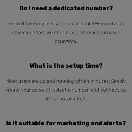
Do I need a dedicated number?
For full two way messaging, a virtual SMS number is
recommended. We offer these for most European
countries.
What is the setup time?
Most users are up and running within minutes. Simply
create your account, select a number, and connect via
API or automation.
Is it suitable for marketing and alerts?