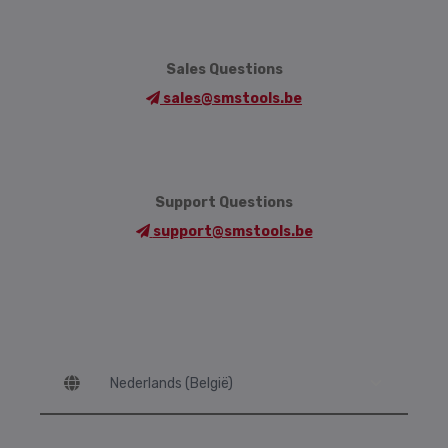
Sales Questions
sales@smstools.be
Support Questions
support@smstools.be
Language