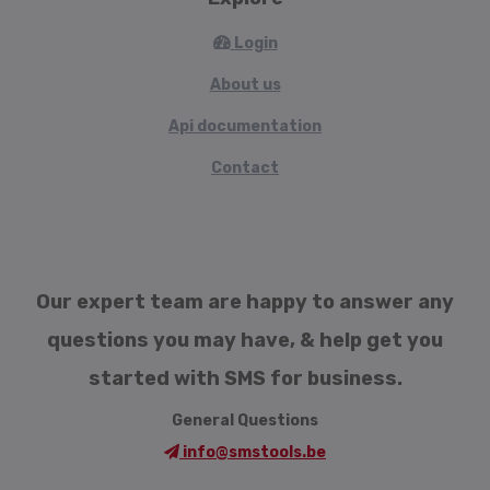
Login
About us
Api documentation
Contact
Our expert team are happy to answer any
questions you may have, & help get you
started with SMS for business.
General Questions
info@smstools.be