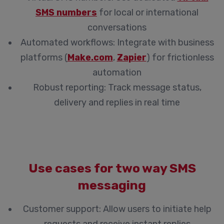
SMS numbers
for local or international
conversations
Automated workflows:
Integrate with business
platforms (
Make.com
,
Zapier
) for frictionless
automation
Robust reporting:
Track message status,
delivery and replies in real time
Use cases for two way SMS
messaging
Customer support:
Allow users to initiate help