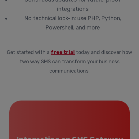
integrations
No technical lock-in: use PHP, Python,
Powershell, and more
Get started with a
free trial
today and discover how
two way SMS can transform your business
communications.