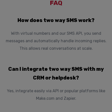
FAQ
How does two way SMS work?
With virtual numbers and our SMS API, you send
messages and automatically handle incoming replies.
This allows real conversations at scale.
Can I integrate two way SMS with my
CRM or helpdesk?
Yes, integrate easily via API or popular platforms like
Make.com and Zapier.