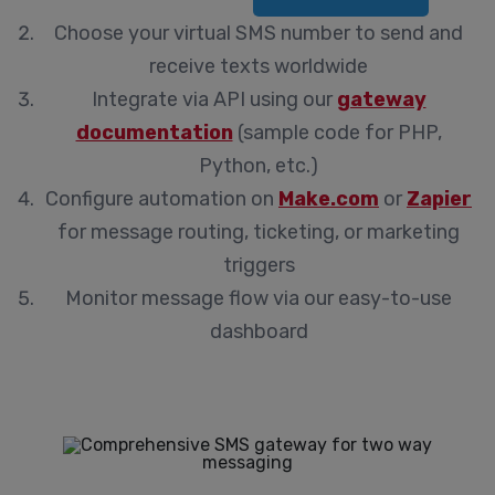
Choose your virtual SMS number
to send and
receive texts worldwide
Integrate via API
using our
gateway
documentation
(sample code for PHP,
Python, etc.)
Configure automation
on
Make.com
or
Zapier
for message routing, ticketing, or marketing
triggers
Monitor message flow
via our easy-to-use
dashboard