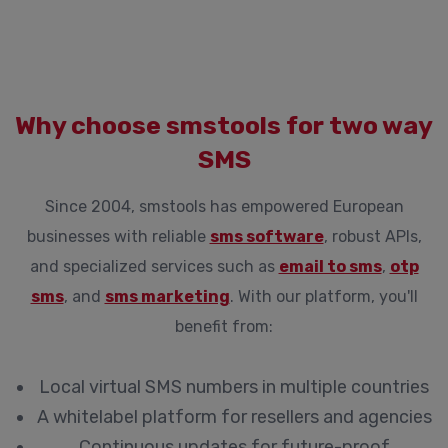
Why choose smstools for two way
SMS
Since 2004, smstools has empowered European
businesses with reliable
sms software
, robust APIs,
and specialized services such as
email to sms
,
otp
sms
, and
sms marketing
. With our platform, you'll
benefit from:
Local virtual SMS numbers in multiple countries
A whitelabel platform for resellers and agencies
Continuous updates for future-proof