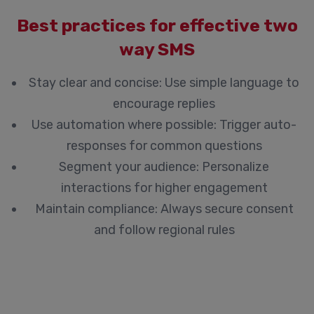
Best practices for effective two
way SMS
Stay clear and concise:
Use simple language to
encourage replies
Use automation where possible:
Trigger auto-
responses for common questions
Segment your audience:
Personalize
interactions for higher engagement
Maintain compliance:
Always secure consent
and follow regional rules