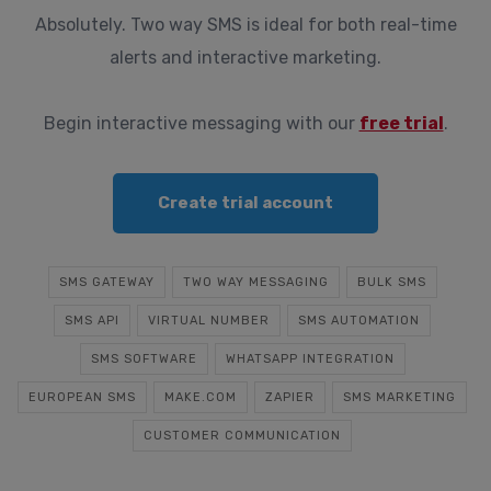
Absolutely. Two way SMS is ideal for both real-time
alerts and interactive marketing.
Begin interactive messaging with our
free trial
.
Create trial account
SMS GATEWAY
TWO WAY MESSAGING
BULK SMS
SMS API
VIRTUAL NUMBER
SMS AUTOMATION
SMS SOFTWARE
WHATSAPP INTEGRATION
EUROPEAN SMS
MAKE.COM
ZAPIER
SMS MARKETING
CUSTOMER COMMUNICATION