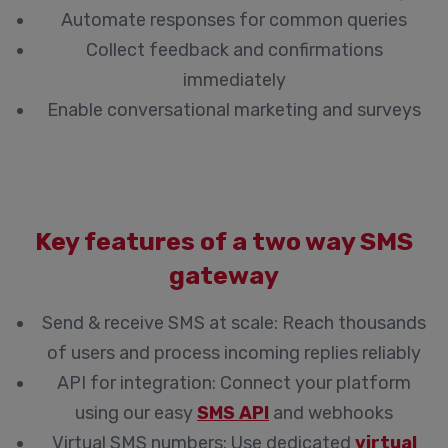
Automate responses for common queries
Collect feedback and confirmations
immediately
Enable conversational marketing and surveys
Key features of a two way SMS
gateway
Send & receive SMS at scale:
Reach thousands
of users and process incoming replies reliably
API for integration:
Connect your platform
using our easy
SMS API
and webhooks
Virtual SMS numbers:
Use dedicated
virtual