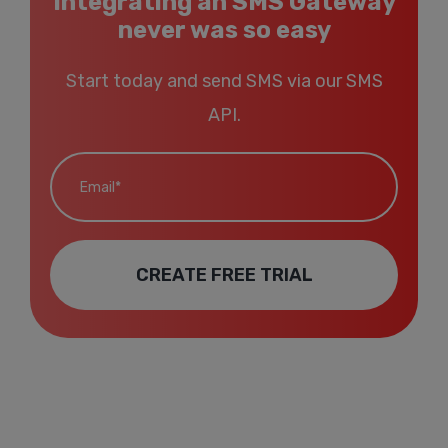
Integrating an SMS Gateway
never was so easy
Start today and send SMS via our SMS
API.
Email*
CREATE FREE TRIAL