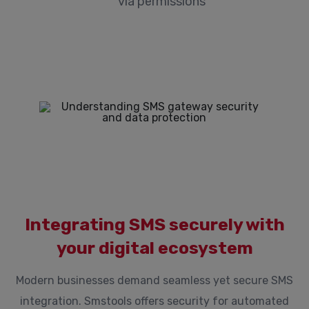
via permissions
Integrating SMS securely with
your digital ecosystem
Modern businesses demand seamless yet secure SMS
integration. Smstools offers security for automated