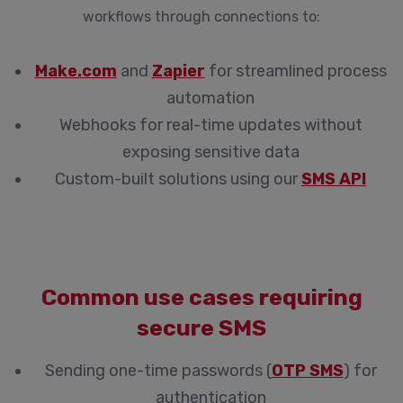
workflows through connections to:
Make.com
and
Zapier
for streamlined process
automation
Webhooks for real-time updates without
exposing sensitive data
Custom-built solutions using our
SMS API
Common use cases requiring
secure SMS
Sending one-time passwords (
OTP SMS
) for
authentication