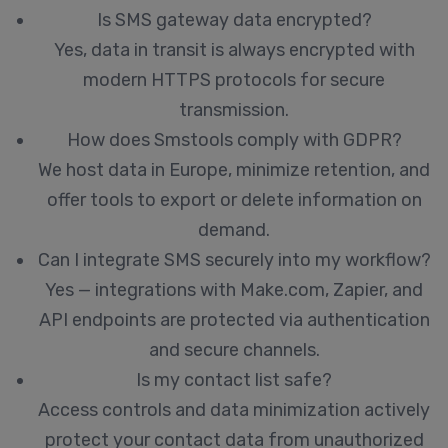
Is SMS gateway data encrypted?
Yes, data in transit is always encrypted with
modern HTTPS protocols for secure
transmission.
How does Smstools comply with GDPR?
We host data in Europe, minimize retention, and
offer tools to export or delete information on
demand.
Can I integrate SMS securely into my workflow?
Yes — integrations with Make.com, Zapier, and
API endpoints are protected via authentication
and secure channels.
Is my contact list safe?
Access controls and data minimization actively
protect your contact data from unauthorized