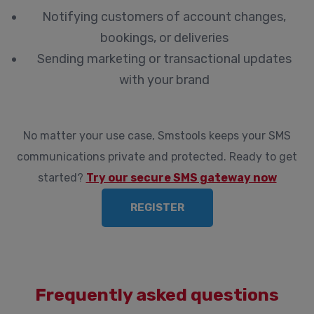
Notifying customers of account changes,
bookings, or deliveries
Sending marketing or transactional updates
with your brand
No matter your use case, Smstools keeps your SMS
communications private and protected. Ready to get
started?
Try our secure SMS gateway now
REGISTER
Frequently asked questions