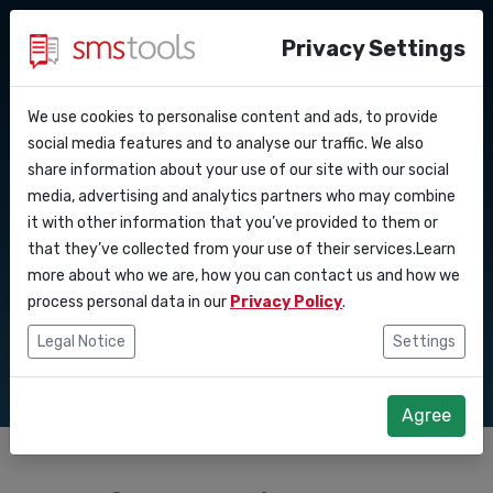
Privacy Settings
We use cookies to personalise content and ads, to provide
Why smstools?
Contact
API Docs
social media features and to analyse our traffic. We also
Understanding SMS
share information about your use of our site with our social
Request an offer
Blog
media, advertising and analytics partners who may combine
Webhooks
Service level agreement
gateway security
it with other information that you’ve provided to them or
(sla)
that they’ve collected from your use of their services.Learn
Integrations
and data protection
more about who we are, how you can contact us and how we
process personal data in our
Privacy Policy
.
Zapier
Legal Notice
Settings
Make
Agree