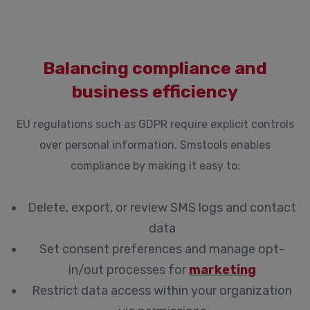
Balancing compliance and
business efficiency
EU regulations such as GDPR require explicit controls
over personal information. Smstools enables
compliance by making it easy to:
Delete, export, or review SMS logs and contact
data
Set consent preferences and manage opt-
in/out processes for
marketing
Restrict data access within your organization