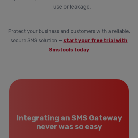
use or leakage.
Protect your business and customers with a reliable,
secure SMS solution —
start your free trial with
Smstools today
Integrating an SMS Gateway
never was so easy