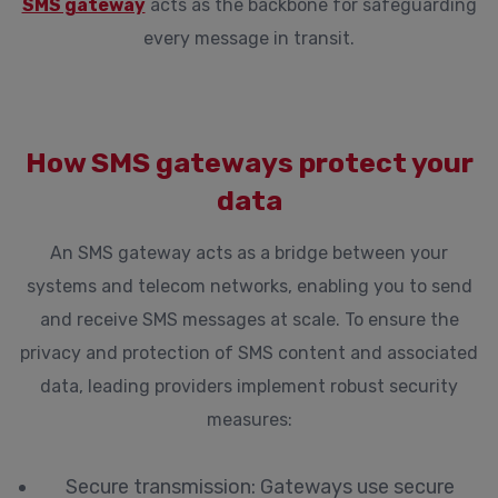
SMS gateway
acts as the backbone for safeguarding
every message in transit.
How SMS gateways protect your
data
An SMS gateway acts as a bridge between your
systems and telecom networks, enabling you to send
and receive SMS messages at scale. To ensure the
privacy and protection of SMS content and associated
data, leading providers implement robust security
measures:
Secure transmission:
Gateways use secure