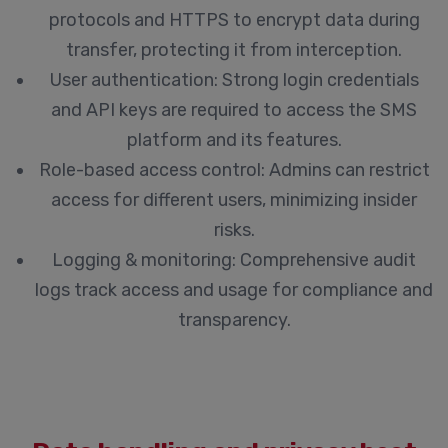
protocols and HTTPS to encrypt data during
transfer, protecting it from interception.
User authentication:
Strong login credentials
and API keys are required to access the SMS
platform and its features.
Role-based access control:
Admins can restrict
access for different users, minimizing insider
risks.
Logging & monitoring:
Comprehensive audit
logs track access and usage for compliance and
transparency.