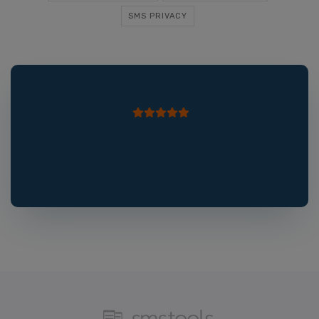
SMS PRIVACY