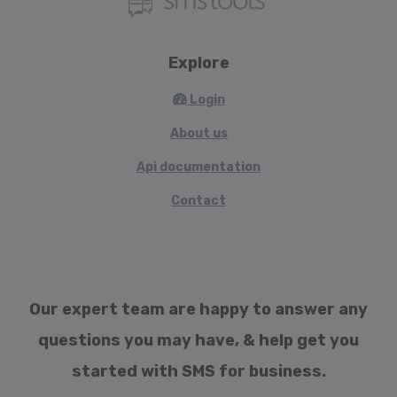
Explore
Login
About us
Api documentation
Contact
Our expert team are happy to answer any
questions you may have, & help get you
started with SMS for business.