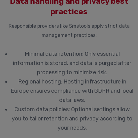
Data handling and privacy best
practices
Responsible providers like Smstools apply strict data
management practices:
Minimal data retention:
Only essential
information is stored, and data is purged after
processing to minimize risk.
Regional hosting:
Hosting infrastructure in
Europe ensures compliance with GDPR and local
data laws.
Custom data policies:
Optional settings allow
you to tailor retention and privacy according to
your needs.