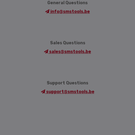
General Questions
info@smstools.be
Sales Questions
sales@smstools.be
Support Questions
support@smstools.be
Language