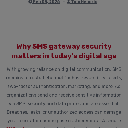
Feb 05, 2026
Tom Hendrix
Why SMS gateway security
matters in today's digital age
With growing reliance on digital communication, SMS
remains a trusted channel for business-critical alerts,
two-factor authentication, marketing, and more. As
organizations send and receive sensitive information
via SMS, security and data protection are essential.
Breaches, leaks, or unauthorized access can damage
your reputation and expose customer data. A secure