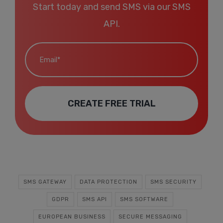
Start today and send SMS via our SMS
API.
Email*
CREATE FREE TRIAL
SMS GATEWAY
DATA PROTECTION
SMS SECURITY
GDPR
SMS API
SMS SOFTWARE
EUROPEAN BUSINESS
SECURE MESSAGING